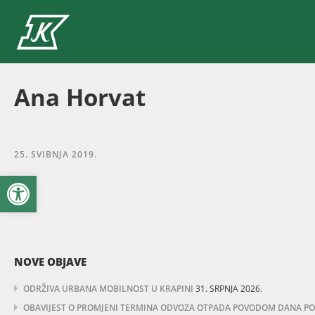
Ana Horvat
25. SVIBNJA 2019.
Open toolbar
NOVE OBJAVE
ODRŽIVA URBANA MOBILNOST U KRAPINI
31. SRPNJA 2026.
OBAVIJEST O PROMJENI TERMINA ODVOZA OTPADA POVODOM DANA POBJ