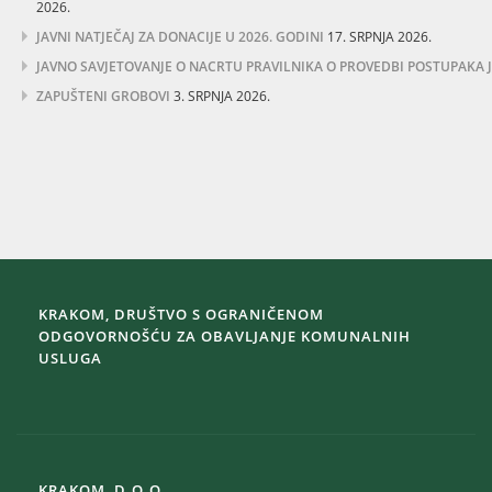
2026.
JAVNI NATJEČAJ ZA DONACIJE U 2026. GODINI
17. SRPNJA 2026.
JAVNO SAVJETOVANJE O NACRTU PRAVILNIKA O PROVEDBI POSTUPAKA
ZAPUŠTENI GROBOVI
3. SRPNJA 2026.
KRAKOM, DRUŠTVO S OGRANIČENOM
ODGOVORNOŠĆU ZA OBAVLJANJE KOMUNALNIH
USLUGA
KRAKOM, D.O.O.