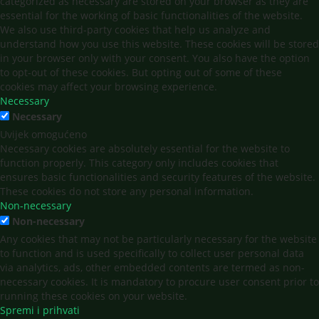
categorized as necessary are stored on your browser as they are
essential for the working of basic functionalities of the website.
We also use third-party cookies that help us analyze and
understand how you use this website. These cookies will be stored
in your browser only with your consent. You also have the option
to opt-out of these cookies. But opting out of some of these
cookies may affect your browsing experience.
Necessary
Necessary
Uvijek omogućeno
Necessary cookies are absolutely essential for the website to
function properly. This category only includes cookies that
ensures basic functionalities and security features of the website.
These cookies do not store any personal information.
Non-necessary
Non-necessary
Any cookies that may not be particularly necessary for the website
to function and is used specifically to collect user personal data
via analytics, ads, other embedded contents are termed as non-
necessary cookies. It is mandatory to procure user consent prior to
running these cookies on your website.
Spremi i prihvati