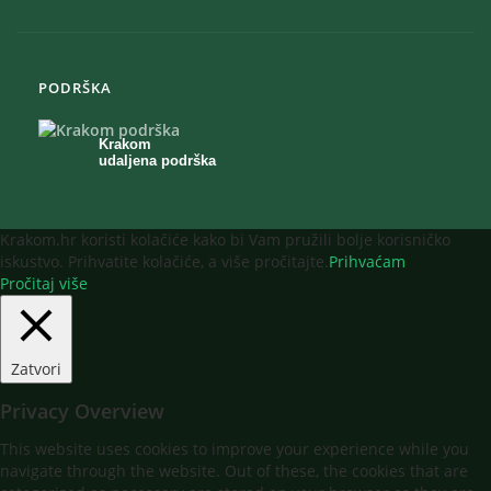
PODRŠKA
Krakom
udaljena podrška
Krakom.hr koristi kolačiće kako bi Vam pružili bolje korisničko
iskustvo. Prihvatite kolačiće, a više pročitajte.
Prihvaćam
Pročitaj više
Zatvori
Privacy Overview
This website uses cookies to improve your experience while you
navigate through the website. Out of these, the cookies that are