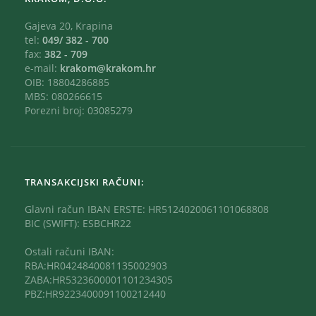
Gajeva 20, Krapina
tel:
049/ 382 - 700
fax:
382 - 709
e-mail:
krakom@krakom.hr
OIB: 18804286885
MBS: 080266615
Porezni broj: 03085279
TRANSAKCIJSKI RAČUNI:
Glavni račun IBAN ERSTE: HR5124020061101068808
BIC (SWIFT): ESBCHR22
Ostali računi IBAN:
RBA:HR0424840081135002903
ZABA:HR5323600001101234305
PBZ:HR9223400091100212440