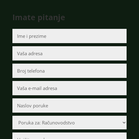
Imate pitanje